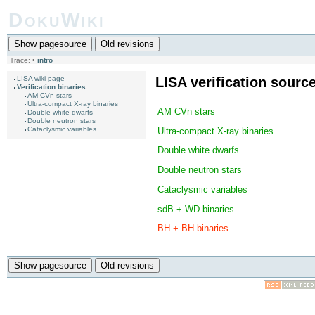
DokuWiki
Show pagesource
Old revisions
Trace:
•
intro
LISA verification sourc
LISA wiki page
Verification binaries
AM CVn stars
Ultra-compact X-ray binaries
AM CVn stars
Double white dwarfs
Double neutron stars
Cataclysmic variables
Ultra-compact X-ray binaries
Double white dwarfs
Double neutron stars
Cataclysmic variables
sdB + WD binaries
BH + BH binaries
Show pagesource
Old revisions