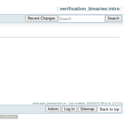
[[
verification_binaries:intro
]]
Recent Changes
Search
verification_binaries/intro.txt
· Last modified: 2014/02/25 09:01 by
127.0.0.1
Admin
Log In
Sitemap
Back to top