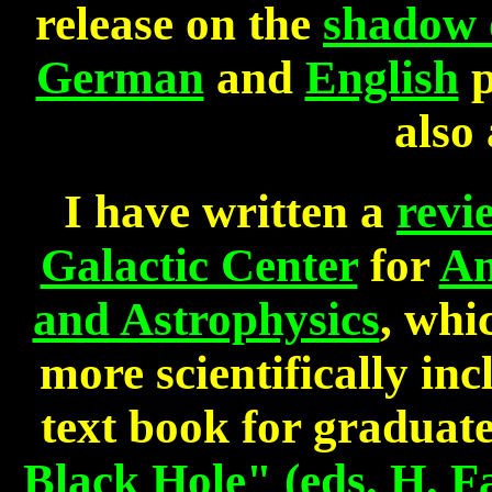
release on the
shadow o
German
and
English
p
also 
I have written a
revi
Galactic Center
for
An
and Astrophysics
, whi
more scientifically inc
text book for graduat
Black Hole" (eds. H. Fa