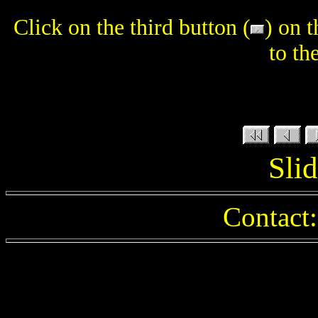
Click on the third button (
) on 
to th
Slid
Contact