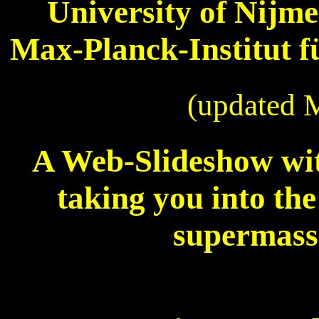
University of Nijm
Max-Planck-Institut 
(updated 
A Web-Slideshow wit
taking you into the
supermass