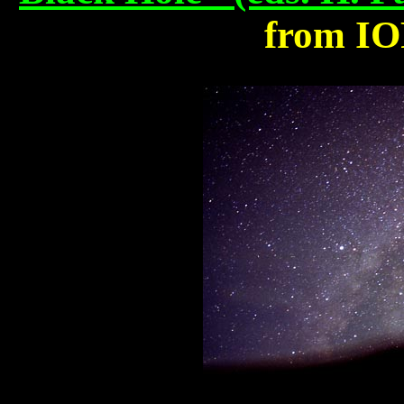
from IO