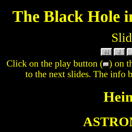
The Black Hole i
Slid
Click on the play button (
) on t
to the next slides. The info 
Hein
ASTRON