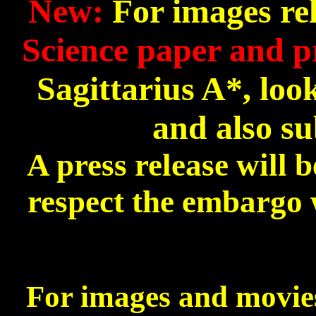
New:
For images rel
Science paper and p
Sagittarius A*, loo
and also su
A press release will
respect the embargo w
For images and movies 