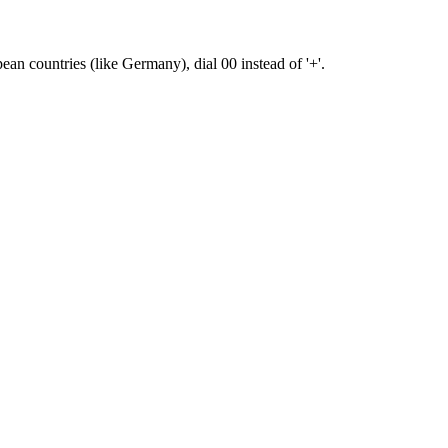
pean countries (like Germany), dial 00 instead of '+'.