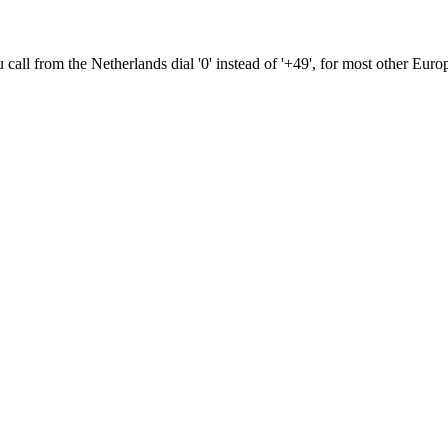
ou call from the Netherlands dial '0' instead of '+49', for most other Euro