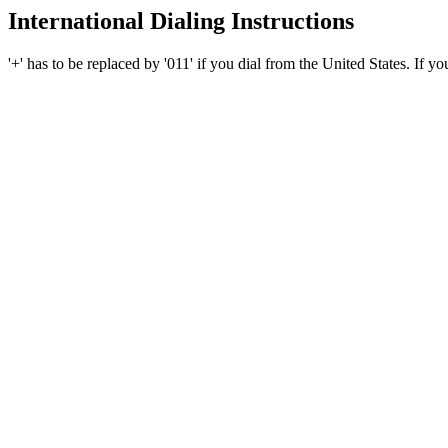
International Dialing Instructions
'+' has to be replaced by '011' if you dial from the United States. If y