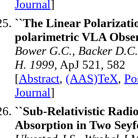
Journal
]
``The Linear Polarizatio
polarimetric VLA Obser
Bower G.C., Backer D.C.
H. 1999
, ApJ 521, 582
[
Abstract
,
(AAS)TeX
,
Po
Journal
]
``Sub-Relativistic Radi
Absorption in Two Seyfe