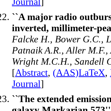
Journal
]
``A major radio outburs
inverted, millimeter-pe
Falcke H., Bower G.C., 
Patnaik A.R., Aller M.F.,
Wright M.C.H., Sandell 
[
Abstract
,
(AAS)LaTeX
,
Journal
]
``The extended emission 
galaxy Markarian 573''