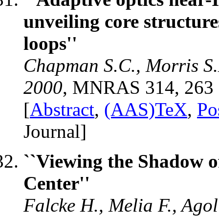
unveiling core structure
loops''
Chapman S.C., Morris S.L
2000
, MNRAS 314, 263
[
Abstract
,
(AAS)TeX
,
Po
Journal]
``Viewing the Shadow of
Center''
Falcke H., Melia F., Ago