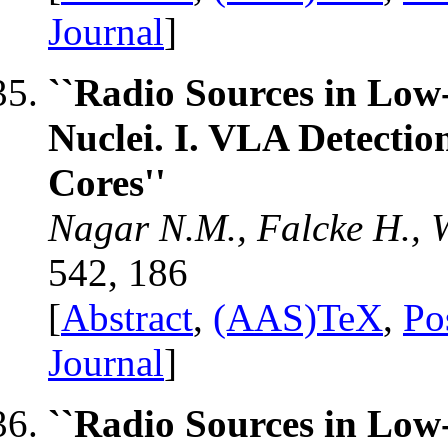
Journal
]
``Radio Sources in Low
Nuclei. I. VLA Detecti
Cores''
Nagar N.M., Falcke H., W
542, 186
[
Abstract
,
(AAS)TeX
,
Po
Journal
]
``Radio Sources in Low