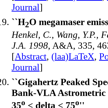
Journal
]
``H
O megamaser emissi
2
Henkel, C., Wang, Y.P., F
J.A. 1998
, A&A, 335, 46
[
Abstract
,
(laa)LaTeX
,
Po
Journal
]
``Gigahertz Peaked Spe
Bank-VLA Astrometric S
o
o
35
< delta < 75
''