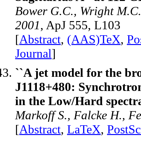
Bower G.C., Wright M.C.
2001
, ApJ 555, L103
[
Abstract
,
(AAS)TeX
,
Po
Journal
]
``A jet model for the 
J1118+480: Synchrotron
in the Low/Hard spectral
Markoff S., Falcke H., F
[
Abstract
,
LaTeX
,
PostSc