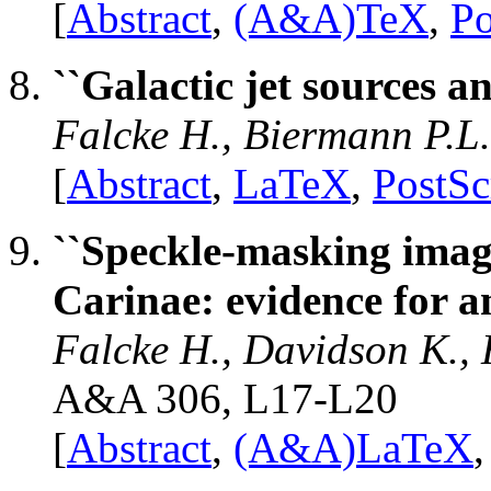
[
Abstract
,
(A&A)TeX
,
Po
``Galactic jet sources 
Falcke H., Biermann P.L
[
Abstract
,
LaTeX
,
PostSc
``Speckle-masking imag
Carinae: evidence for an
Falcke H., Davidson K.,
A&A 306, L17-L20
[
Abstract
,
(A&A)LaTeX