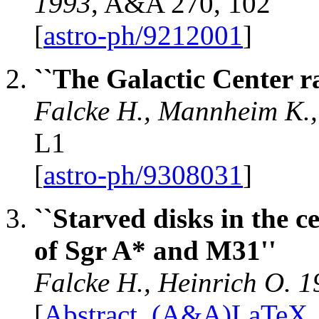
1993
, A&A 270, 102
[
astro-ph/9212001
]
``The Galactic Center ra
Falcke H., Mannheim K.,
L1
[
astro-ph/9308031
]
``Starved disks in the c
of Sgr A* and M31''
Falcke H., Heinrich O. 
[
Abstract
,
(A&A)LaTeX