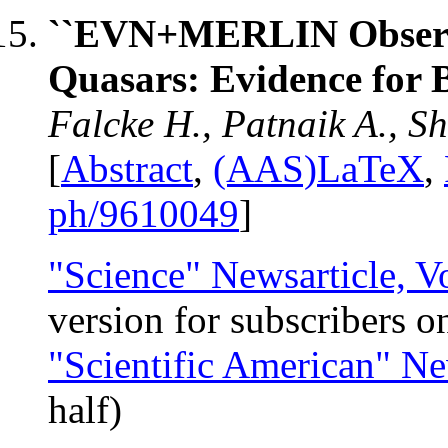
``EVN+MERLIN Observa
Quasars: Evidence for 
Falcke H., Patnaik A., 
[
Abstract
,
(AAS)LaTeX
,
ph/9610049
]
"Science" Newsarticle, V
version for subscribers o
"Scientific American" Ne
half)