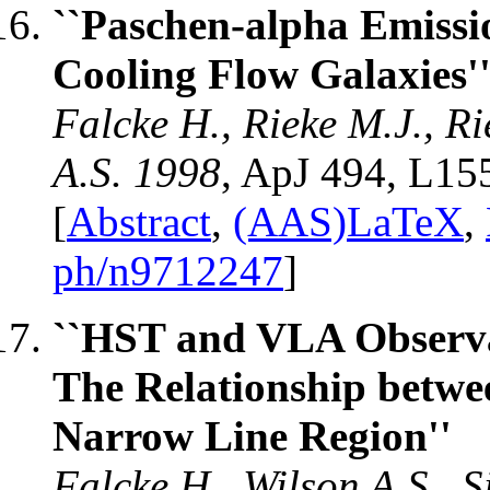
``Paschen-alpha Emissi
Cooling Flow Galaxies'
Falcke H., Rieke M.J., R
A.S. 1998
, ApJ 494, L15
[
Abstract
,
(AAS)LaTeX
,
ph/n9712247
]
``HST and VLA Observat
The Relationship betwe
Narrow Line Region''
Falcke H., Wilson A.S., 