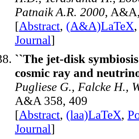
Patnaik A.R. 2000
, A&A,
[
Abstract
,
(A&A)LaTeX
Journal
]
``The jet-disk symbios
cosmic ray and neutrin
Pugliese G., Falcke H., 
A&A 358, 409
[
Abstract
,
(laa)LaTeX
,
Po
Journal
]