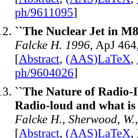
ph/9611095
]
``The Nuclear Jet in M8
Falcke H. 1996
, ApJ 464
[
Abstract
,
(AAS)LaTeX
,
ph/9604026
]
``The Nature of Radio-
Radio-loud and what is 
Falcke H., Sherwood, W.,
[
Abstract
,
(AAS)LaTeX
,