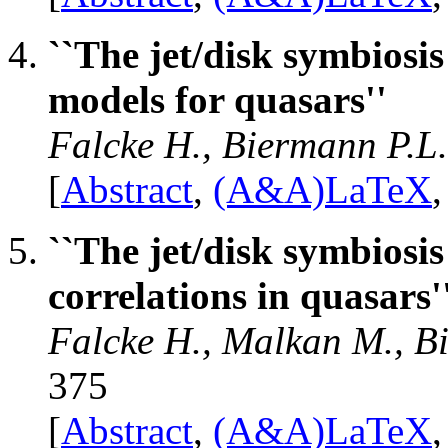
``The jet/disk symbiosis
models for quasars''
Falcke H., Biermann P.L
[
Abstract
,
(A&A)LaTeX
``The jet/disk symbiosis
correlations in quasars'
Falcke H., Malkan M., B
375
[
Abstract
,
(A&A)LaTeX