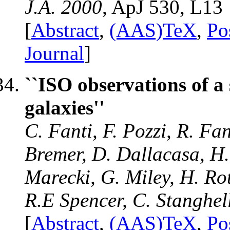
J.A. 2000
, ApJ 530, L13
[
Abstract
,
(AAS)TeX
,
Po
Journal
]
``ISO observations of 
galaxies''
C. Fanti, F. Pozzi, R. Fa
Bremer, D. Dallacasa, H.
Marecki, G. Miley, H. Rott
R.E Spencer, C. Stanghel
[
Abstract
,
(AAS)TeX
,
Po