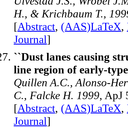
Ulvestad J.S., Wrobel J.M
H., & Krichbaum T., 199
[
Abstract
,
(AAS)LaTeX
,
Journal
]
``Dust lanes causing st
line region of early-type
Quillen A.C., Alonso-Her
C., Falcke H. 1999
, ApJ 
[
Abstract
,
(AAS)LaTeX
,
Journal
]