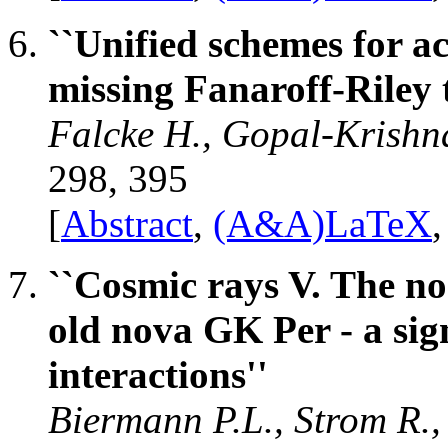
``Unified schemes for ac
missing Fanaroff-Riley 
Falcke H., Gopal-Krishn
298, 395
[
Abstract
,
(A&A)LaTeX
``Cosmic rays V. The no
old nova GK Per - a sig
interactions''
Biermann P.L., Strom R.,