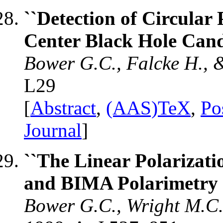
``Detection of Circular 
Center Black Hole Candi
Bower G.C., Falcke H., 
L29
[
Abstract
,
(AAS)TeX
,
Po
Journal
]
``The Linear Polarizati
and BIMA Polarimetry a
Bower G.C., Wright M.C.