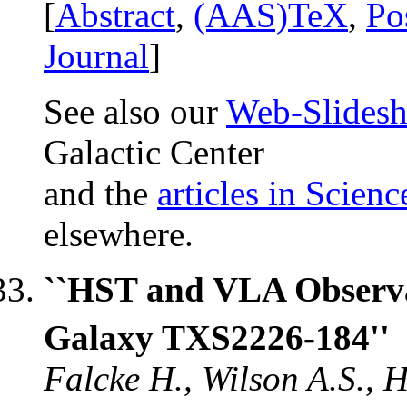
[
Abstract
,
(AAS)TeX
,
Po
Journal
]
See also our
Web-Slides
Galactic Center
and the
articles in Scienc
elsewhere.
``HST and VLA Observa
Galaxy TXS2226-184''
Falcke H., Wilson A.S., H