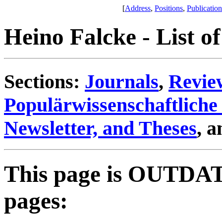
[
Address
,
Positions
,
Publication
Heino Falcke - List of
Sections:
Journals
,
Review
Populärwissenschaftliche 
Newsletter, and Theses
, 
This page is OUTDAT
pages: