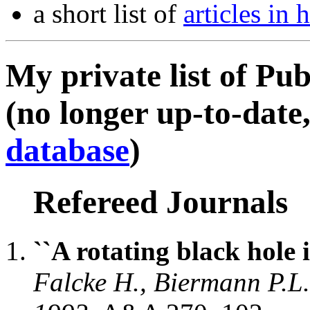
a short list of
articles in
My private list of Pub
(no longer up-to-date,
database
)
Refereed Journals
``A rotating black hole i
Falcke H., Biermann P.L.