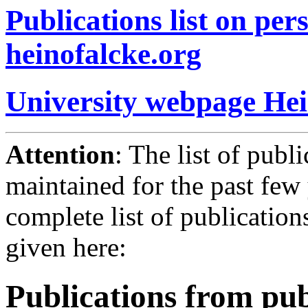
Publications list on pe
heinofalcke.org
University webpage Hei
Attention
: The list of publ
maintained for the past few 
complete list of publication
given here:
Publications from pub