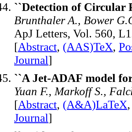
``Detection of Circular 
Brunthaler A., Bower G.C
ApJ Letters, Vol. 560, L
[
Abstract
,
(AAS)TeX
,
Po
Journal
]
``A Jet-ADAF model for
Yuan F., Markoff S., Fal
[
Abstract
,
(A&A)LaTeX
Journal
]