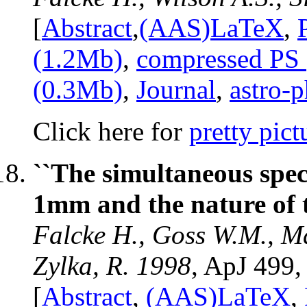
[
Abstract
,
(AAS)LaTeX
,
(1.2Mb)
,
compressed PS
(0.3Mb)
,
Journal
,
astro-
Click here for
pretty pict
``The simultaneous spe
1mm and the nature of 
Falcke H., Goss W.M., Ma
Zylka, R. 1998
, ApJ 499,
[
Abstract
,
(AAS)LaTeX
,