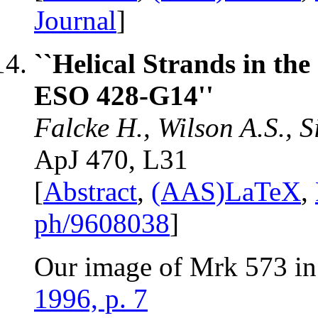
Journal
]
``Helical Strands in th
ESO 428-G14''
Falcke H., Wilson A.S., 
ApJ 470, L31
[
Abstract
,
(AAS)LaTeX
,
ph/9608038
]
Our image of Mrk 573 in
1996, p. 7