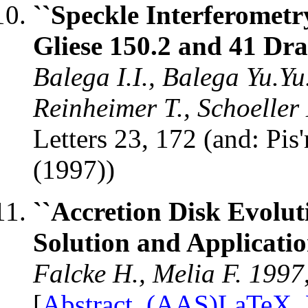
``Speckle Interferometr
Gliese 150.2 and 41 Dra
Balega I.I., Balega Yu.Yu
Reinheimer T., Schoeller
Letters 23, 172 (and: Pi
(1997))
``Accretion Disk Evolut
Solution and Applicatio
Falcke H., Melia F. 1997
[
Abstract
,
(AAS)LaTeX
,