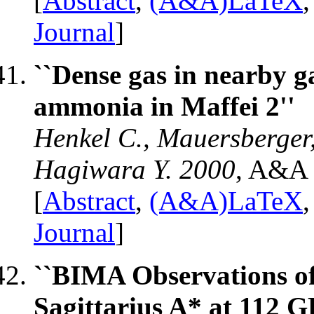
[
Abstract
,
(A&A)LaTeX
Journal
]
``Dense gas in nearby ga
ammonia in Maffei 2''
Henkel C., Mauersberger,
Hagiwara Y. 2000
, A&A 
[
Abstract
,
(A&A)LaTeX
Journal
]
``BIMA Observations of
Sagittarius A* at 112 G