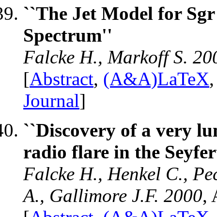
``The Jet Model for Sg
Spectrum''
Falcke H., Markoff S. 20
[
Abstract
,
(A&A)LaTeX
Journal
]
``Discovery of a very 
radio flare in the Seyfe
Falcke H., Henkel C., Pe
A., Gallimore J.F. 2000
,