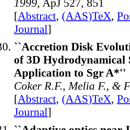
1999
, ApJ 527, 851
[
Abstract
,
(AAS)TeX
,
Po
Journal
]
``Accretion Disk Evolut
of 3D Hydrodynamical S
Application to Sgr A*''
Coker R.F., Melia F., & 
[
Abstract
,
(AAS)TeX
,
Po
Journal
]
``Adaptive optics near