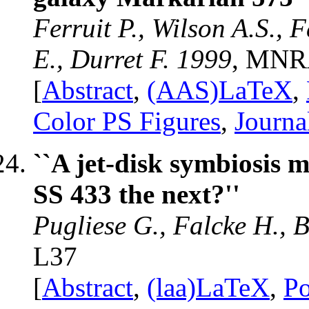
Ferruit P., Wilson A.S., 
E., Durret F. 1999
, MNR
[
Abstract
,
(AAS)LaTeX
,
Color PS Figures
,
Journa
``A jet-disk symbiosis
SS 433 the next?''
Pugliese G., Falcke H., 
L37
[
Abstract
,
(laa)LaTeX
,
Po