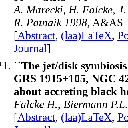
A. Marecki, H. Falcke, J.
R. Patnaik 1998
, A&AS 
[
Abstract
,
(laa)LaTeX
,
Po
Journal
]
``The jet/disk symbiosis
GRS 1915+105, NGC 425
about accreting black ho
Falcke H., Biermann P.L
[
Abstract
,
(laa)LaTeX
,
Po