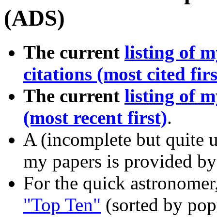
(ADS)
The current
listing of 
citations (most cited firs
The current
listing of 
(most recent first)
.
A (incomplete but quite us
my papers is provided by
For the quick astronomer
"Top Ten"
(sorted by popu