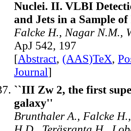
Nuclei. II. VLBI Detec
and Jets in a Sample o
Falcke H., Nagar N.M., W
ApJ 542, 197
[
Abstract
,
(AAS)TeX
,
Po
Journal
]
``III Zw 2, the first sup
galaxy''
Brunthaler A., Falcke H.,
H.D., Teräsranta H., Lob